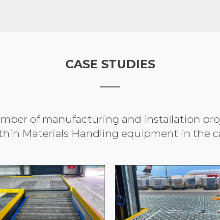
CASE STUDIES
ber of manufacturing and installation proje
thin Materials Handling equipment in the ca