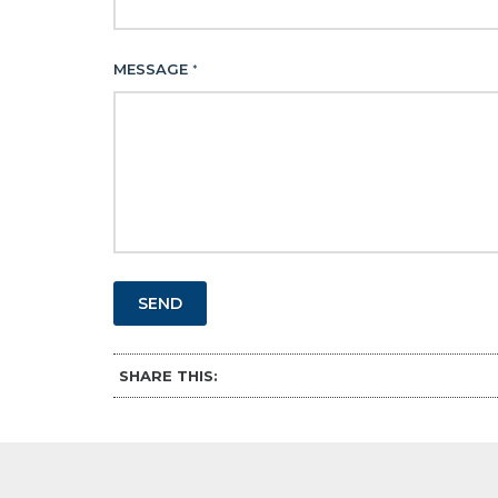
MESSAGE
*
SEND
SHARE THIS: