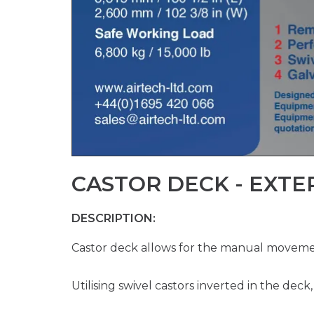
CASTOR DECK - EXTE
DESCRIPTION:
Castor deck allows for the manual movement
Utilising swivel castors inverted in the dec