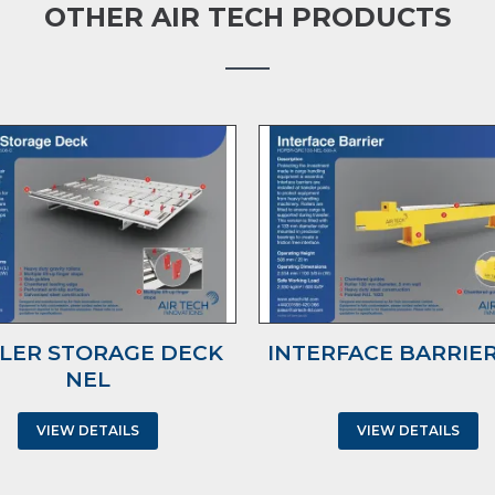
OTHER AIR TECH PRODUCTS
LER STORAGE DECK
INTERFACE BARRIER
NEL
VIEW DETAILS
VIEW DETAILS