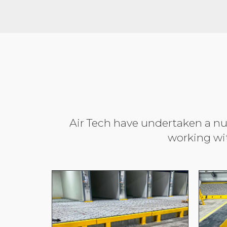
Air Tech have undertaken a num
working wi