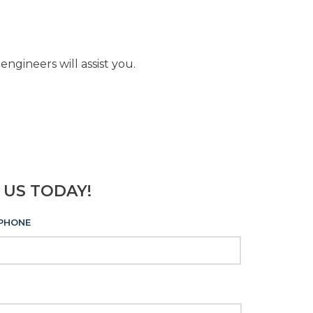
ngineers will assist you.
 US TODAY!
PHONE