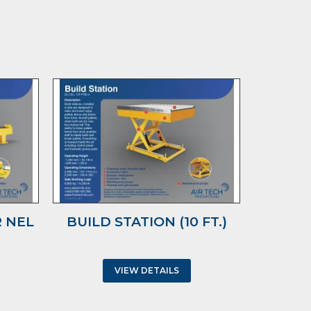
 NEL
BUILD STATION (10 FT.)
TRUC
WIT
VIEW DETAILS