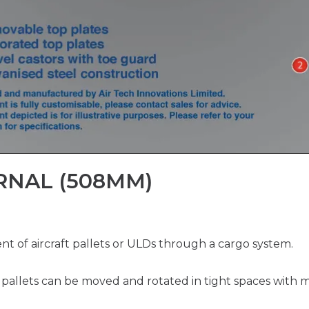
RNAL (508MM)
 of aircraft pallets or ULDs through a cargo system.
k, pallets can be moved and rotated in tight spaces with m