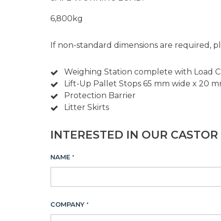
6,800kg
If non-standard dimensions are required, pl
Weighing Station complete with Load Cel
Lift-Up Pallet Stops 65 mm wide x 20 m
Protection Barrier
Litter Skirts
INTERESTED IN OUR CASTOR 
NAME
*
COMPANY
*