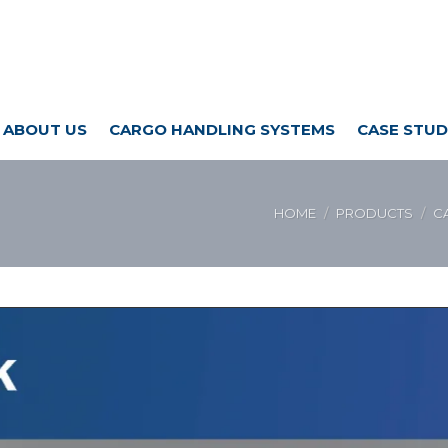
ABOUT US
CARGO HANDLING SYSTEMS
CASE STUD
HOME
PRODUCTS
C