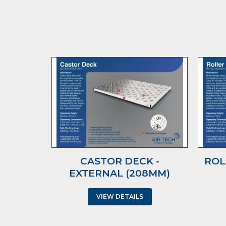
CASTOR DECK -
ROL
EXTERNAL (208MM)
VIEW DETAILS