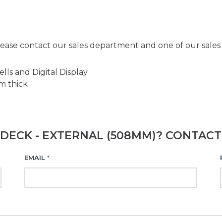
ease contact our sales department and one of our sales e
ls and Digital Display
m thick
DECK - EXTERNAL (508MM)? CONTACT
EMAIL
*