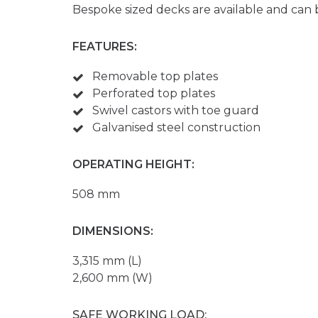
Bespoke sized decks are available and can 
FEATURES:
Removable top plates
Perforated top plates
Swivel castors with toe guard
Galvanised steel construction
OPERATING HEIGHT:
508 mm
DIMENSIONS:
3,315 mm (L)
2,600 mm (W)
SAFE WORKING LOAD: