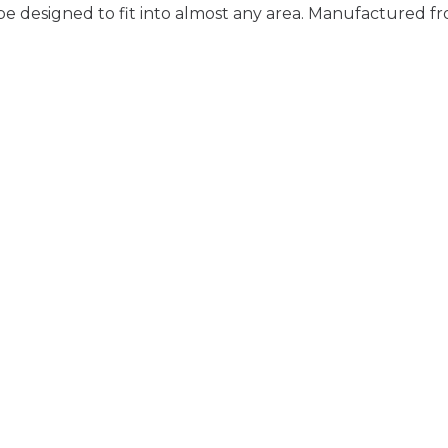
be designed to fit into almost any area. Manufactured fr