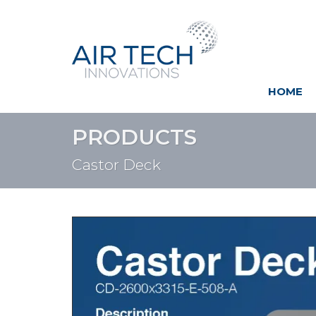
HOME
PRODUCTS
Castor Deck