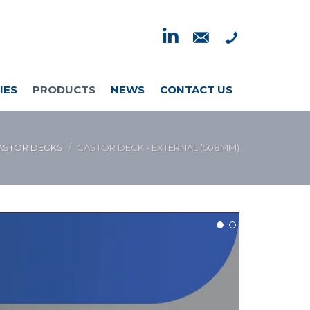
IES
PRODUCTS
NEWS
CONTACT US
ASTOR DECKS
CASTOR DECK - EXTERNAL (508MM)