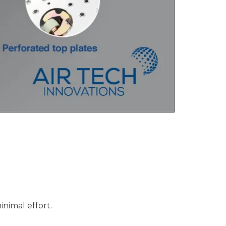
inimal effort.