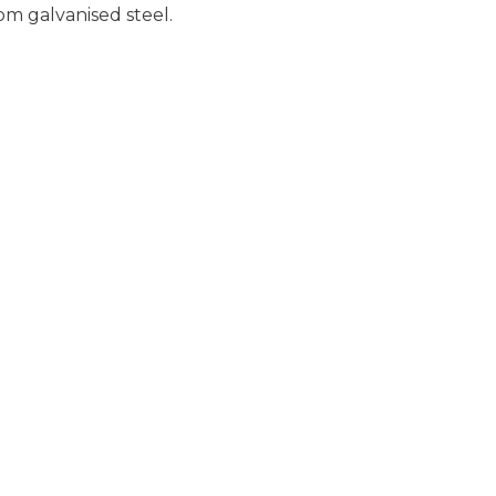
om galvanised steel.