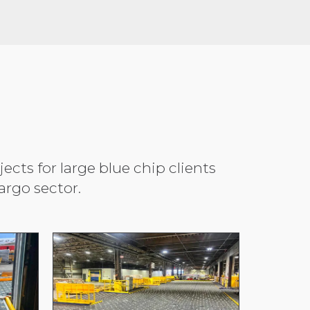
cts for large blue chip clients
rgo sector.