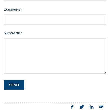
COMPANY
*
MESSAGE
*
SEND