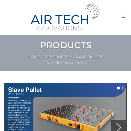
PRODUCTS
HOME
PRODUCTS
SLAVE PALLETS
SLAVE PALLET - 4 WAY