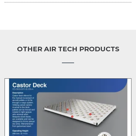
OTHER AIR TECH PRODUCTS