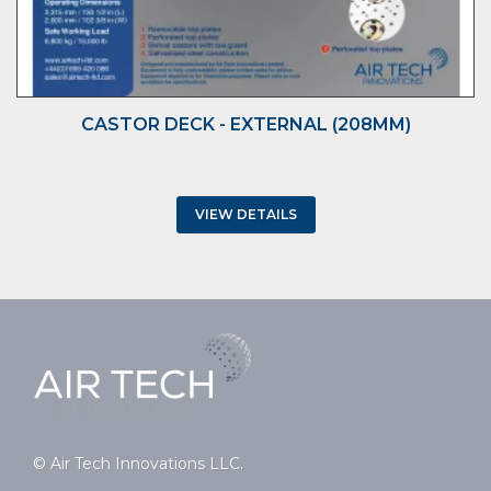
CASTOR DECK - EXTERNAL (208MM)
VIEW DETAILS
© Air Tech Innovations LLC.