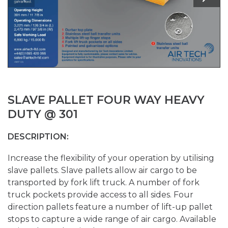
SLAVE PALLET FOUR WAY HEAVY
DUTY @ 301
DESCRIPTION:
Increase the flexibility of your operation by utilising
slave pallets. Slave pallets allow air cargo to be
transported by fork lift truck. A number of fork
truck pockets provide access to all sides. Four
direction pallets feature a number of lift-up pallet
stops to capture a wide range of air cargo. Available