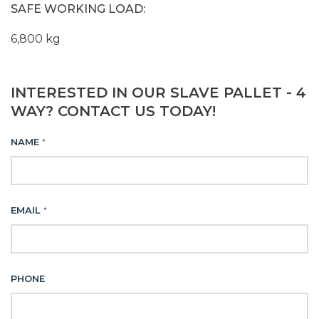
SAFE WORKING LOAD:
6,800 kg
INTERESTED IN OUR SLAVE PALLET - 4
WAY? CONTACT US TODAY!
NAME
*
EMAIL
*
PHONE