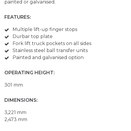
painted or galvanised.
FEATURES:
Multiple lift-up finger stops
Durbar top plate
Fork lift truck pockets on all sides
Stainless steel ball transfer units
Painted and galvanised option
OPERATING HEIGHT:
301 mm
DIMENSIONS:
3,221 mm
2,473 mm