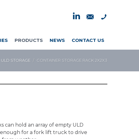
IES
PRODUCTS
NEWS
CONTACT US
ULD STORAGE
CONTAINER STORAGE RACK 2X2X3
acks can hold an array of empty ULD
nough for a fork lift truck to drive