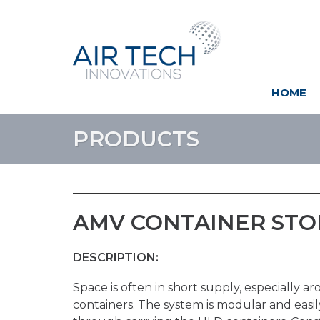
HOME
PRODUCTS
AMV CONTAINER STOR
DESCRIPTION:
Space is often in short supply, especially 
containers. The system is modular and easil