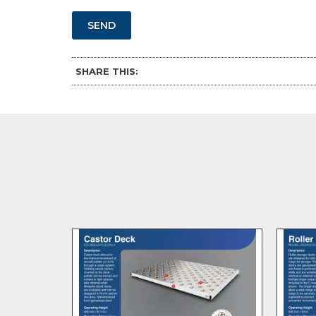
SEND
SHARE THIS: