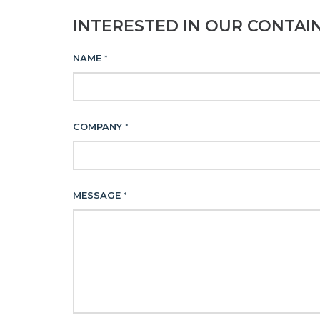
INTERESTED IN OUR CONTAI
NAME
*
COMPANY
*
MESSAGE
*