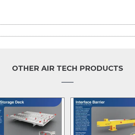
OTHER AIR TECH PRODUCTS