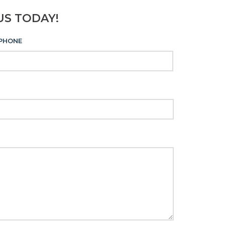
US TODAY!
PHONE