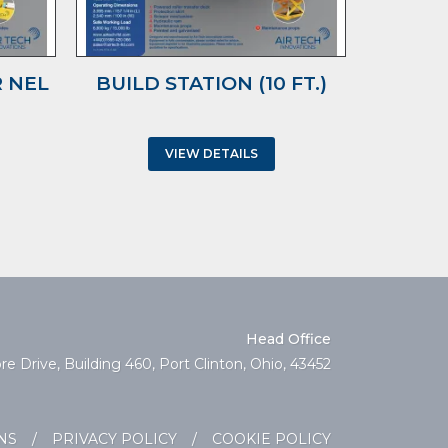
 NEL
BUILD STATION (10 FT.)
TRUC
WIT
VIEW DETAILS
Head Office
e Drive, Building 460, Port Clinton, Ohio, 43452
NS
/
PRIVACY POLICY
/
COOKIE POLICY