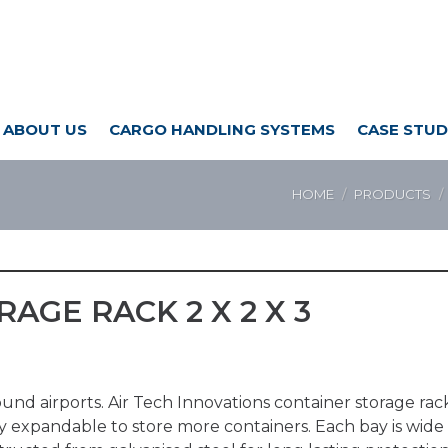
ABOUT US
CARGO HANDLING SYSTEMS
CASE STUD
HOME
PRODUCTS
AGE RACK 2 X 2 X 3
around airports. Air Tech Innovations container storage r
y expandable to store more containers. Each bay is wide e