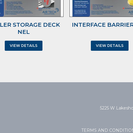
LER STORAGE DECK
INTERFACE BARRIER
NEL
VIEW DETAILS
VIEW DETAILS
5225 W Lakeshor
TERMS AND CONDITIO