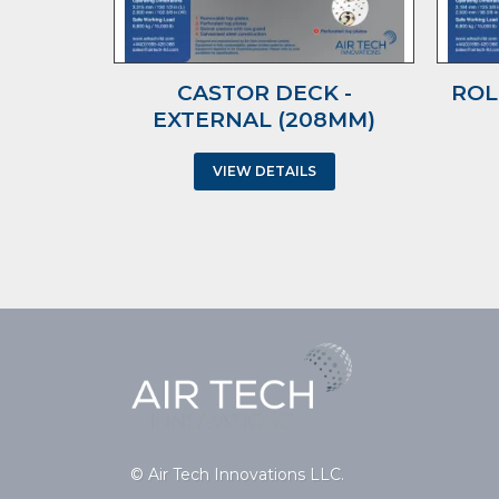
CASTOR DECK -
ROL
EXTERNAL (208MM)
VIEW DETAILS
© Air Tech Innovations LLC.