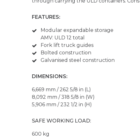
through carrying the ULD containers. Const
FEATURES:
Modular expandable storage
AMV: ULD 12 total
Fork lift truck guides
Bolted construction
Galvanised steel construction
DIMENSIONS:
6,669 mm / 262 5/8 in (L)
8,092 mm / 318 5/8 in (W)
5,906 mm / 232 1/2 in (H)
SAFE WORKING LOAD:
600 kg