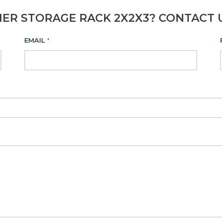
NER STORAGE RACK 2X2X3? CONTACT 
EMAIL
*