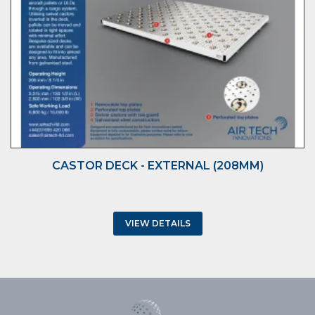
CASTOR DECK - EXTERNAL (208MM)
VIEW DETAILS