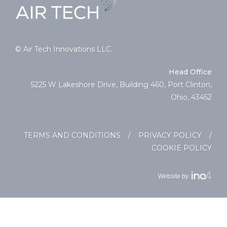
© Air Tech Innovations LLC.
Head Office
5225 W Lakeshore Drive, Building 460, Port Clinton,
Ohio, 43452
TERMS AND CONDITIONS
/
PRIVACY POLICY
/
COOKIE POLICY
Website by