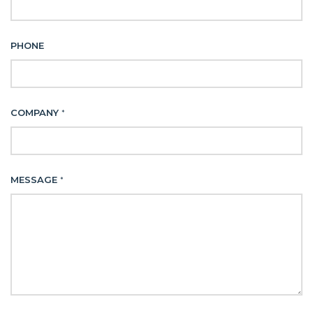
PHONE
COMPANY
*
MESSAGE
*