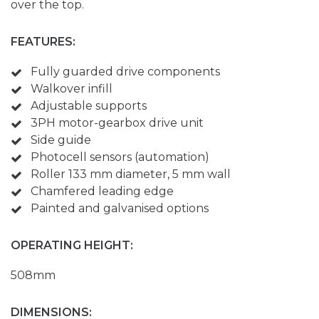
over the top.
FEATURES:
Fully guarded drive components
Walkover infill
Adjustable supports
3PH motor-gearbox drive unit
Side guide
Photocell sensors (automation)
Roller 133 mm diameter, 5 mm wall
Chamfered leading edge
Painted and galvanised options
OPERATING HEIGHT:
508mm
DIMENSIONS: