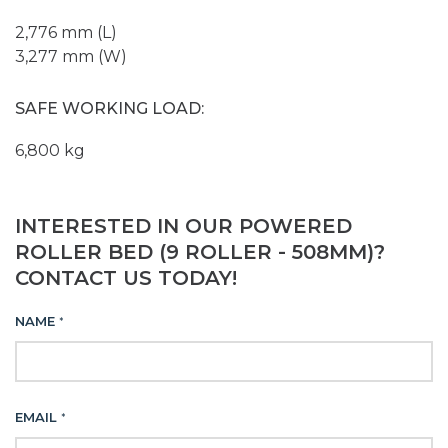
2,776 mm (L)
3,277 mm (W)
SAFE WORKING LOAD:
6,800 kg
INTERESTED IN OUR POWERED
ROLLER BED (9 ROLLER - 508MM)?
CONTACT US TODAY!
NAME
*
EMAIL
*