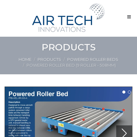
PRODUCTS
HOME
PRODUCTS
POWERED ROLLER BEDS
POWERED ROLLER BED (9 ROLLER - 508MM)