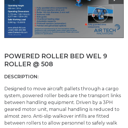
POWERED ROLLER BED WEL 9
ROLLER @ 508
DESCRIPTION:
Designed to move aircraft pallets through a cargo
system, powered roller beds are the transport links
between handling equipment. Driven by a 3PH
geared motor unit, manual handling is reduced to
almost zero. Anti-slip walkover infills are fitted
between rollers to allow personnel to safely walk