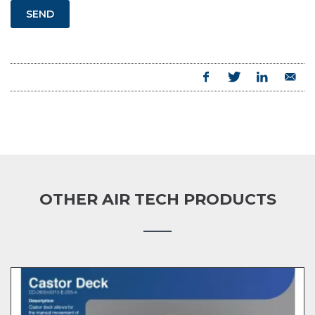
SEND
OTHER AIR TECH PRODUCTS