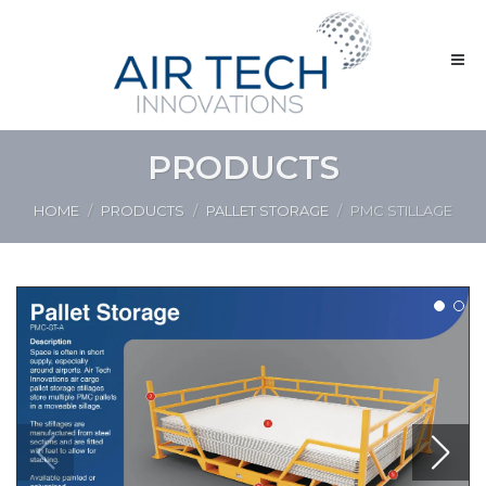
PRODUCTS
HOME
PRODUCTS
PALLET STORAGE
PMC STILLAGE