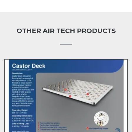
OTHER AIR TECH PRODUCTS