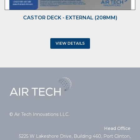
CASTOR DECK - EXTERNAL (208MM)
VIEW DETAILS
© Air Tech Innovations LLC.
Head Office
5225 W Lakeshore Drive, Building 460, Port Clinton,