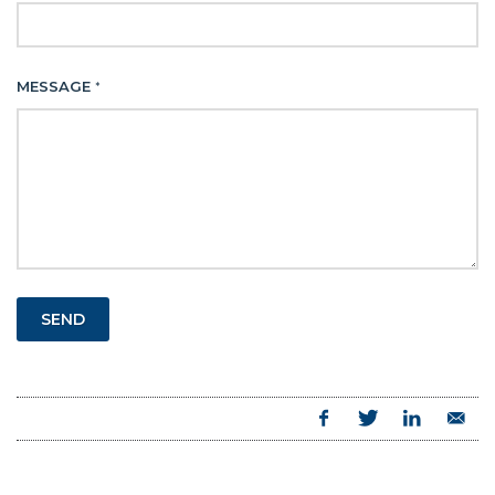
MESSAGE
*
SEND