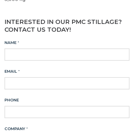
INTERESTED IN OUR PMC STILLAGE?
CONTACT US TODAY!
NAME
*
EMAIL
*
PHONE
COMPANY
*