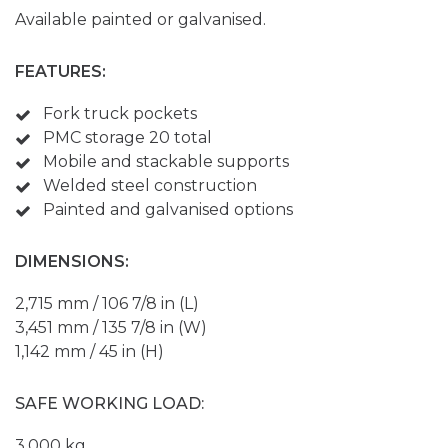
Available painted or galvanised.
FEATURES:
Fork truck pockets
PMC storage 20 total
Mobile and stackable supports
Welded steel construction
Painted and galvanised options
DIMENSIONS:
2,715 mm / 106 7/8 in (L)
3,451 mm / 135 7/8 in (W)
1,142 mm / 45 in (H)
SAFE WORKING LOAD:
3,000 kg