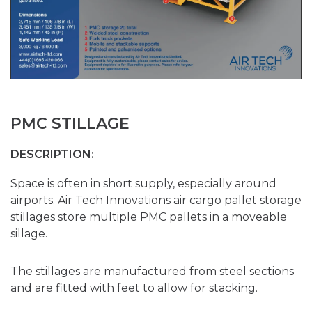
PMC STILLAGE
DESCRIPTION:
Space is often in short supply, especially around
airports. Air Tech Innovations air cargo pallet storage
stillages store multiple PMC pallets in a moveable
sillage.
The stillages are manufactured from steel sections
and are fitted with feet to allow for stacking.