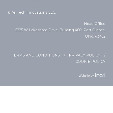
© Air Tech Innovations LLC.
Head Office
5225 W Lakeshore Drive, Building 460, Port Clinton,
Ohio, 43452
TERMS AND CONDITIONS
/
PRIVACY POLICY
/
COOKIE POLICY
Website by