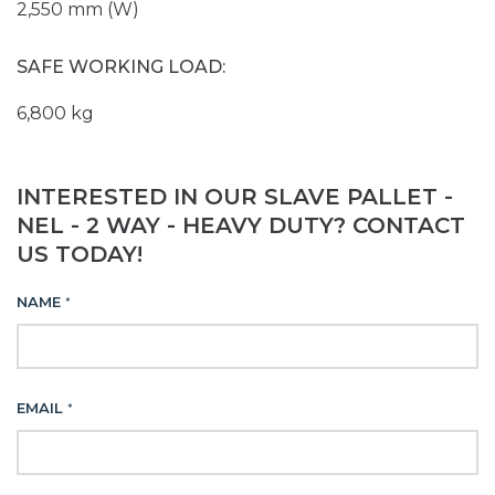
2,550 mm (W)
SAFE WORKING LOAD:
6,800 kg
INTERESTED IN OUR SLAVE PALLET -
NEL - 2 WAY - HEAVY DUTY? CONTACT
US TODAY!
NAME
*
EMAIL
*