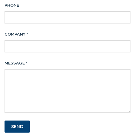
PHONE
COMPANY
*
MESSAGE
*
SEND