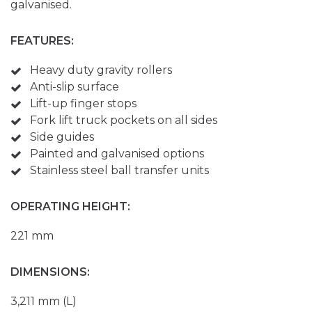
galvanised.
FEATURES:
Heavy duty gravity rollers
Anti-slip surface
Lift-up finger stops
Fork lift truck pockets on all sides
Side guides
Painted and galvanised options
Stainless steel ball transfer units
OPERATING HEIGHT:
221 mm
DIMENSIONS:
3,211 mm (L)