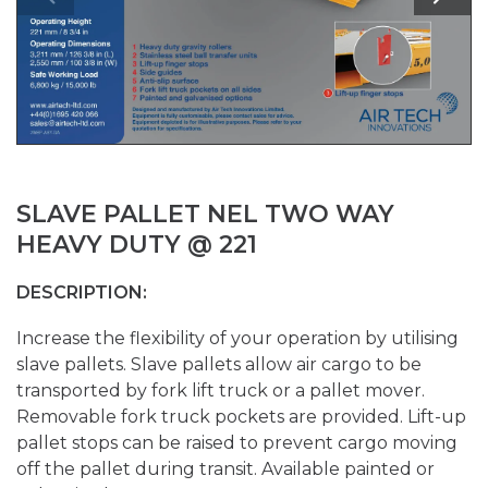
SLAVE PALLET NEL TWO WAY
HEAVY DUTY @ 221
DESCRIPTION:
Increase the flexibility of your operation by utilising
slave pallets. Slave pallets allow air cargo to be
transported by fork lift truck or a pallet mover.
Removable fork truck pockets are provided. Lift-up
pallet stops can be raised to prevent cargo moving
off the pallet during transit. Available painted or