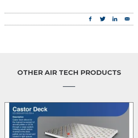
OTHER AIR TECH PRODUCTS