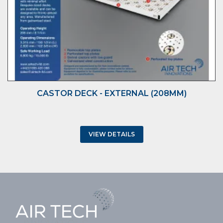
CASTOR DECK - EXTERNAL (208MM)
VIEW DETAILS