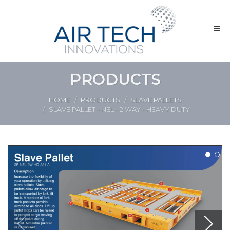
PRODUCTS
HOME
PRODUCTS
SLAVE PALLETS
SLAVE PALLET - NEL - 2 WAY - HEAVY DUTY