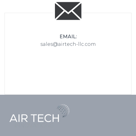
EMAIL:
sales@airtech-llc.com