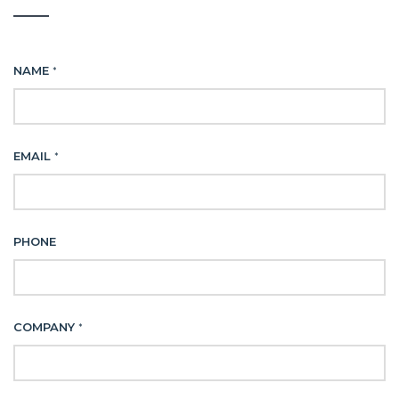
NAME
*
EMAIL
*
PHONE
COMPANY
*