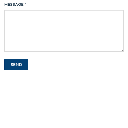
MESSAGE
*
SEND