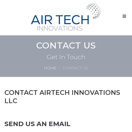
CONTACT US
Get In Touch
HOME
CONTACT US
CONTACT AIRTECH INNOVATIONS
LLC
SEND US AN EMAIL