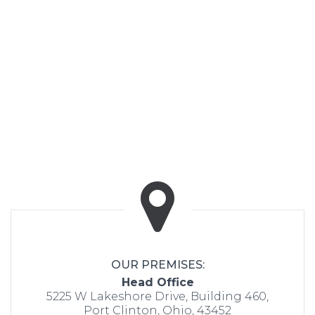
OUR PREMISES:
Head Office
5225 W Lakeshore Drive, Building 460,
Port Clinton, Ohio, 43452