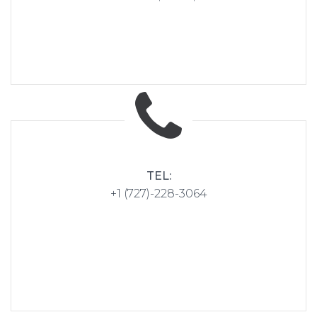
TEL:
+1 (727)-228-3064