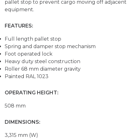
pallet stop to prevent cargo moving off adjacent
equipment.
FEATURES:
Full length pallet stop
Spring and damper stop mechanism
Foot operated lock
Heavy duty steel construction
Roller 68 mm diameter gravity
Painted RAL 1023
OPERATING HEIGHT:
508 mm
DIMENSIONS:
3,315 mm (W)