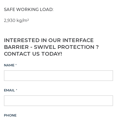
SAFE WORKING LOAD:
2,930 kg/m²
INTERESTED IN OUR INTERFACE
BARRIER - SWIVEL PROTECTION ?
CONTACT US TODAY!
NAME
*
EMAIL
*
PHONE