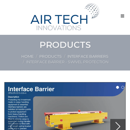
PRODUCTS
HOME
PRODUCTS
INTERFACE BARRIERS
INTERFACE BARRIER - SWIVEL PROTECTION