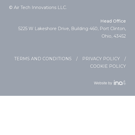
© Air Tech Innovations LLC.
Head Office
5225 W Lakeshore Drive, Building 460, Port Clinton,
Ohio, 43452
TERMS AND CONDITIONS
/
PRIVACY POLICY
/
COOKIE POLICY
Website by