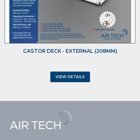
CASTOR DECK - EXTERNAL (208MM)
VIEW DETAILS