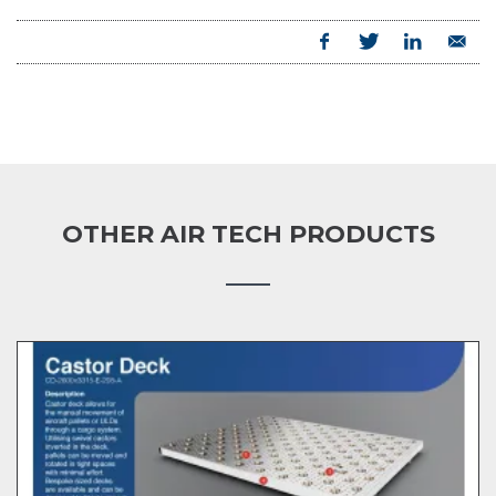
OTHER AIR TECH PRODUCTS