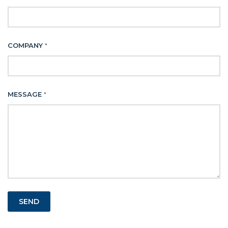
COMPANY
*
MESSAGE
*
SEND