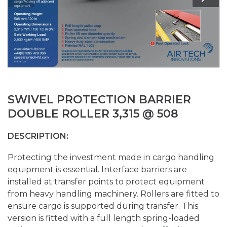
SWIVEL PROTECTION BARRIER
DOUBLE ROLLER 3,315 @ 508
DESCRIPTION:
Protecting the investment made in cargo handling
equipment is essential. Interface barriers are
installed at transfer points to protect equipment
from heavy handling machinery. Rollers are fitted to
ensure cargo is supported during transfer. This
version is fitted with a full length spring-loaded