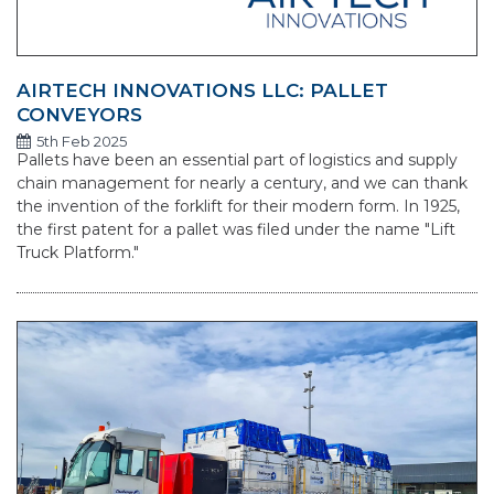
AIRTECH INNOVATIONS LLC: PALLET
CONVEYORS
5th Feb 2025
Pallets have been an essential part of logistics and supply
chain management for nearly a century, and we can thank
the invention of the forklift for their modern form. In 1925,
the first patent for a pallet was filed under the name "Lift
Truck Platform."