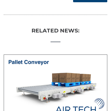
RELATED NEWS: