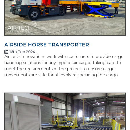
AIRSIDE HORSE TRANSPORTER
16th Feb 2024
Air Tech Innovations work with customers to provide cargo
handling solutions for any type of air cargo. Taking care to
meet the requirements of the project to ensure cargo
movements are safe for all involved, including the cargo.