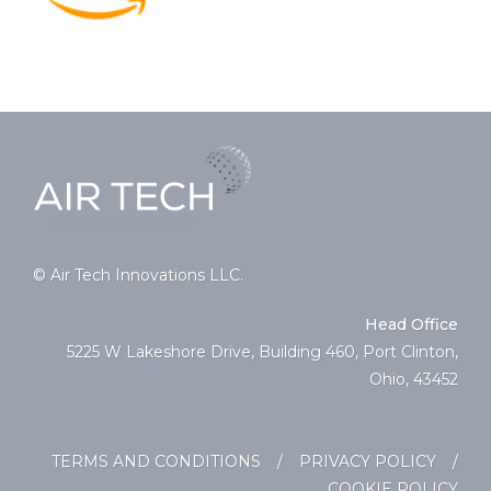
© Air Tech Innovations LLC.
Head Office
5225 W Lakeshore Drive, Building 460, Port Clinton,
Ohio, 43452
TERMS AND CONDITIONS
/
PRIVACY POLICY
/
COOKIE POLICY