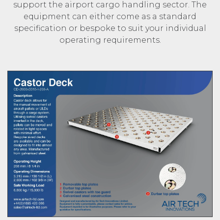
support the airport cargo handling sector. The
equipment can either come as a standard
specification or bespoke to suit your individual
operating requirements.