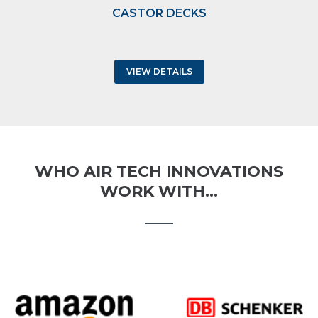
CASTOR DECKS
VIEW DETAILS
WHO AIR TECH INNOVATIONS
WORK WITH…