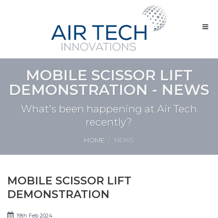
MOBILE SCISSOR LIFT
DEMONSTRATION - NEWS
What's been happening at Air Tech
recently?
HOME
NEWS
MOBILE SCISSOR LIFT
DEMONSTRATION
19th Feb 2024