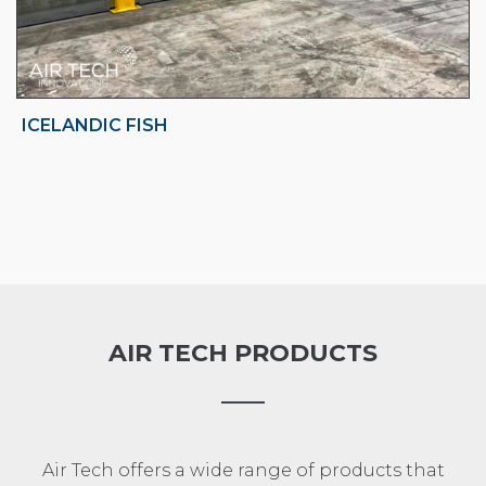
ICELANDIC FISH
AIR TECH PRODUCTS
Air Tech offers a wide range of products that