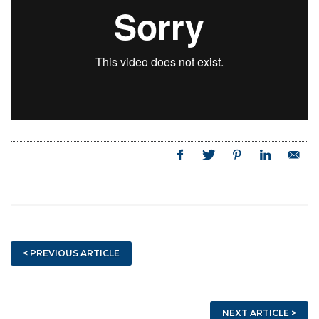
< PREVIOUS ARTICLE
NEXT ARTICLE >