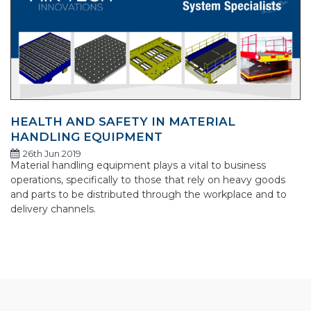
HEALTH AND SAFETY IN MATERIAL
HANDLING EQUIPMENT
26th Jun 2019
Material handling equipment plays a vital to business
operations, specifically to those that rely on heavy goods
and parts to be distributed through the workplace and to
delivery channels.