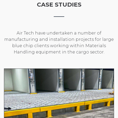
CASE STUDIES
Air Tech have undertaken a number of
manufacturing and installation projects for large
blue chip clients working within Materials
Handling equipment in the cargo sector.