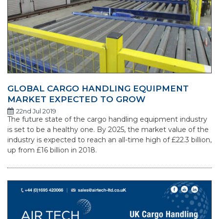
GLOBAL CARGO HANDLING EQUIPMENT
MARKET EXPECTED TO GROW
22nd Jul 2019
The future state of the cargo handling equipment industry
is set to be a healthy one. By 2025, the market value of the
industry is expected to reach an all-time high of £22.3 billion,
up from £16 billion in 2018.