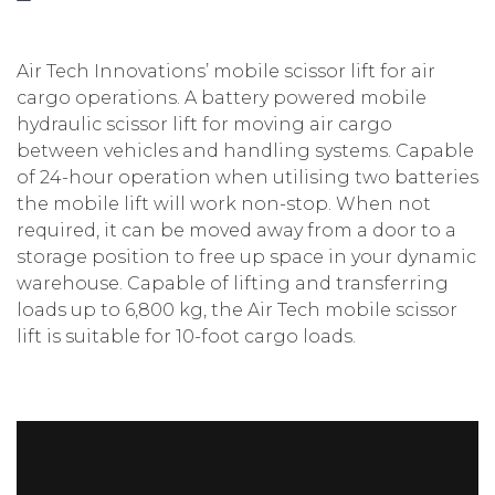
Air Tech Innovations’ mobile scissor lift for air
cargo operations. A battery powered mobile
hydraulic scissor lift for moving air cargo
between vehicles and handling systems. Capable
of 24-hour operation when utilising two batteries
the mobile lift will work non-stop. When not
required, it can be moved away from a door to a
storage position to free up space in your dynamic
warehouse. Capable of lifting and transferring
loads up to 6,800 kg, the Air Tech mobile scissor
lift is suitable for 10-foot cargo loads.